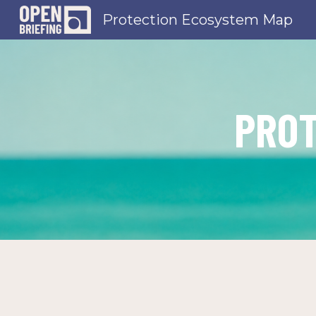
Protection Ecosystem Map
Sk
PROT